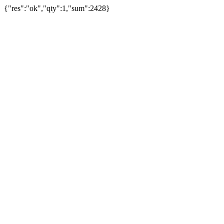
{"res":"ok","qty":1,"sum":2428}