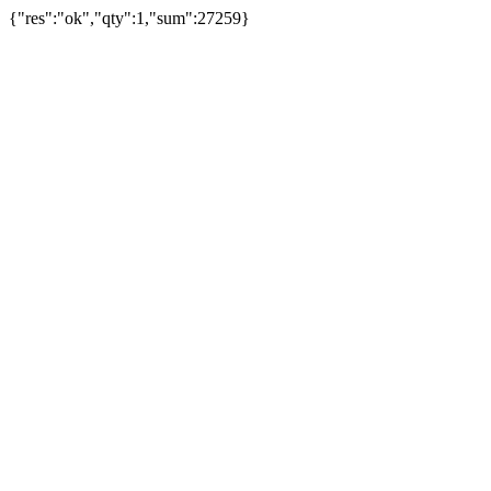
{"res":"ok","qty":1,"sum":27259}