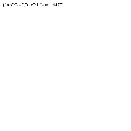
{"res":"ok","qty":1,"sum":4477}