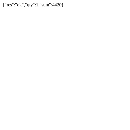
{"res":"ok","qty":1,"sum":4420}