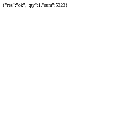
{"res":"ok","qty":1,"sum":5323}