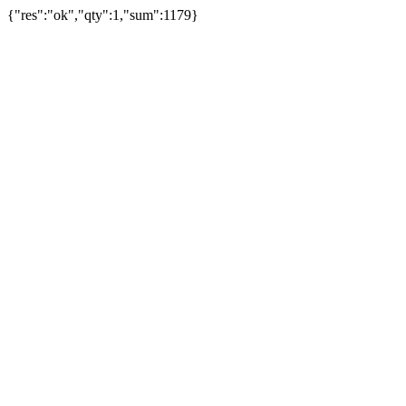
{"res":"ok","qty":1,"sum":1179}