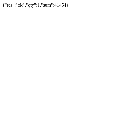
{"res":"ok","qty":1,"sum":41454}