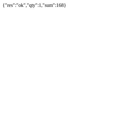
{"res":"ok","qty":1,"sum":168}