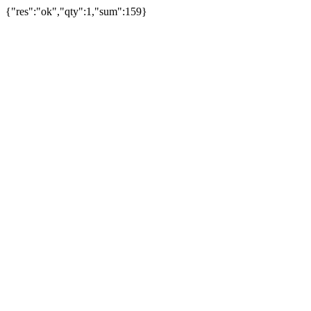
{"res":"ok","qty":1,"sum":159}